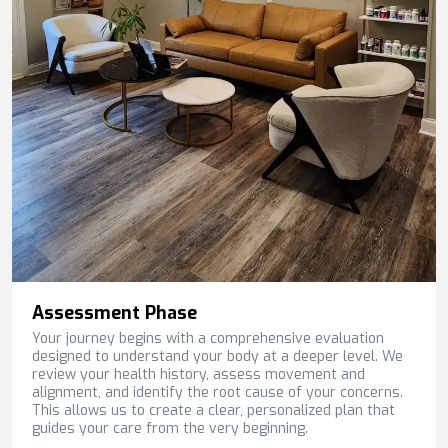
Assessment Phase
Your journey begins with a comprehensive evaluation
designed to understand your body at a deeper level. We
review your health history, assess movement and
alignment, and identify the root cause of your concerns.
This allows us to create a clear, personalized plan that
guides your care from the very beginning.