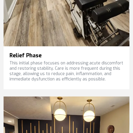
Relief Phase
This initial phase focuses on addressing acute discomfort
and restoring stability. Care is more frequent during this
stage, allowing us to reduce pain, inflammation, and
immediate dysfunction as efficiently as possible.