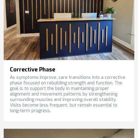
Corrective Phase
As symptoms improve, care transitions into a corrective
phase focused on rebuilding strength and function. The
goal is to support the body in maintaining proper
alignment and movement patterns by strengthening
surrounding muscles and improving overall stability.
Visits become less frequent, but remain essential to
long-term progress.