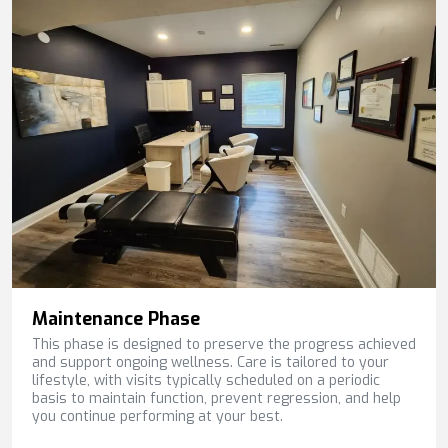
Maintenance Phase
This phase is designed to preserve the progress achieved
and support ongoing wellness. Care is tailored to your
lifestyle, with visits typically scheduled on a periodic
basis to maintain function, prevent regression, and help
you continue performing at your best.