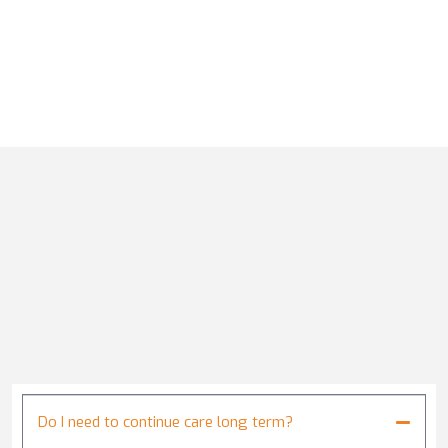
Do I need to continue care long term?