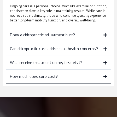
Ongoing care is a personal choice. Much like exercise or nutrition,
consistency plays a key role in maintaining results. While care is
not required indefinitely, those who continue typically experience
better long-term mobility, function, and overall well-being.
Does a chiropractic adjustment hurt?
Can chiropractic care address all health concerns?
Will I receive treatment on my first visit?
How much does care cost?