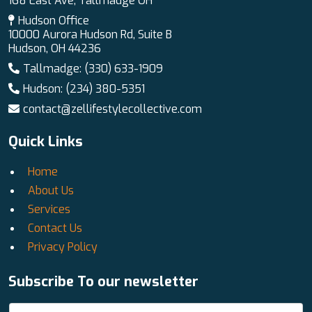
168 East Ave, Tallmadge OH
Hudson Office
10000 Aurora Hudson Rd, Suite B
Hudson, OH 44236
Tallmadge: (330) 633-1909
Hudson: (234) 380-5351
contact@zellifestylecollective.com
Quick Links
Home
About Us
Services
Contact Us
Privacy Policy
Subscribe To our newsletter