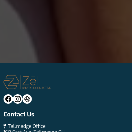
Contact Us
Tallmadge Office