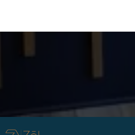
Answer: