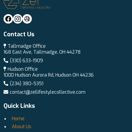
Contact Us
Tallmadge Office
168 East Ave, Tallmadge, OH 44278
(330) 633-1909
Hudson Office
1000 Hudson Aurora Rd, Hudson OH 44236
(234) 380-5351
contact@zellifestylecollective.com
Quick Links
Home
About Us