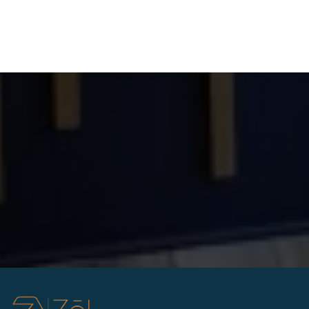
Answer: