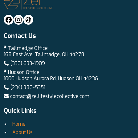
Contact Us
Tallmadge Office
168 East Ave, Tallmadge, OH 44278
(330) 633-1909
Hudson Office
1000 Hudson Aurora Rd, Hudson OH 44236
(234) 380-5351
contact@zellifestylecollective.com
Quick Links
Home
About Us