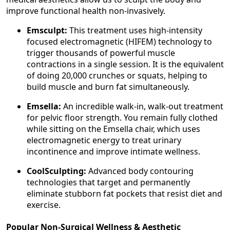
improve functional health non-invasively.
Emsculpt:
This treatment uses high-intensity
focused electromagnetic (HIFEM) technology to
trigger thousands of powerful muscle
contractions in a single session. It is the equivalent
of doing 20,000 crunches or squats, helping to
build muscle and burn fat simultaneously.
Emsella:
An incredible walk-in, walk-out treatment
for pelvic floor strength. You remain fully clothed
while sitting on the Emsella chair, which uses
electromagnetic energy to treat urinary
incontinence and improve intimate wellness.
CoolSculpting:
Advanced body contouring
technologies that target and permanently
eliminate stubborn fat pockets that resist diet and
exercise.
Popular Non-Surgical Wellness & Aesthetic