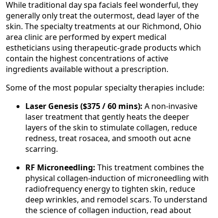
While traditional day spa facials feel wonderful, they
generally only treat the outermost, dead layer of the
skin. The specialty treatments at our Richmond, Ohio
area clinic are performed by expert medical
estheticians using therapeutic-grade products which
contain the highest concentrations of active
ingredients available without a prescription.
Some of the most popular specialty therapies include:
Laser Genesis ($375 / 60 mins):
A non-invasive
laser treatment that gently heats the deeper
layers of the skin to stimulate collagen, reduce
redness, treat rosacea, and smooth out acne
scarring.
RF Microneedling:
This treatment combines the
physical collagen-induction of microneedling with
radiofrequency energy to tighten skin, reduce
deep wrinkles, and remodel scars. To understand
the science of collagen induction, read about