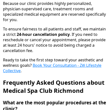
Because our clinic provides highly personalized,
physician-supervised care, treatment rooms and
specialized medical equipment are reserved specifically
for you.
To ensure fairness to all patients and staff, we maintain
a strict
24-hour cancellation policy
. If you need to
reschedule or cancel your appointment, please provide
at least 24 hours' notice to avoid being charged a
cancellation fee.
Ready to take the first step toward your aesthetic and
wellness goals?
Book Your Consultation - Zēl Lifestyle
Collective
.
Frequently Asked Questions about
Medical Spa Club Richmond
What are the most popular procedures at the
clinic?