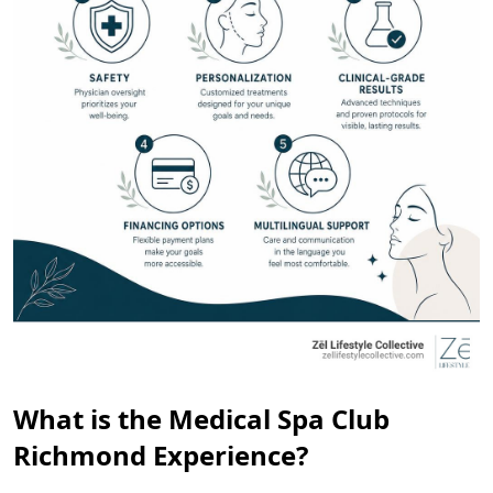
What is the Medical Spa Club
Richmond Experience?