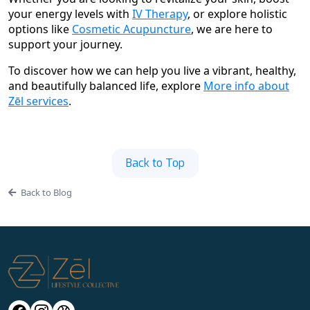
your energy levels with
IV Therapy
, or explore holistic
options like
Cosmetic Acupuncture
, we are here to
support your journey.
To discover how we can help you live a vibrant, healthy,
and beautifully balanced life, explore
More info about
Zēl services
.
Back to Top
Back to Blog