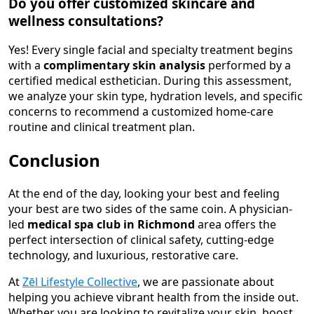
Do you offer customized skincare and
wellness consultations?
Yes! Every single facial and specialty treatment begins
with a
complimentary skin analysis
performed by a
certified medical esthetician. During this assessment,
we analyze your skin type, hydration levels, and specific
concerns to recommend a customized home-care
routine and clinical treatment plan.
Conclusion
At the end of the day, looking your best and feeling
your best are two sides of the same coin. A physician-
led
medical spa club in Richmond
area offers the
perfect intersection of clinical safety, cutting-edge
technology, and luxurious, restorative care.
At
Zēl Lifestyle Collective
, we are passionate about
helping you achieve vibrant health from the inside out.
Whether you are looking to revitalize your skin, boost