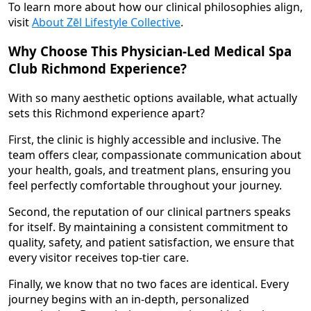
To learn more about how our clinical philosophies align,
visit
About Zēl Lifestyle Collective
.
Why Choose This Physician-Led Medical Spa
Club Richmond Experience?
With so many aesthetic options available, what actually
sets this Richmond experience apart?
First, the clinic is highly accessible and inclusive. The
team offers clear, compassionate communication about
your health, goals, and treatment plans, ensuring you
feel perfectly comfortable throughout your journey.
Second, the reputation of our clinical partners speaks
for itself. By maintaining a consistent commitment to
quality, safety, and patient satisfaction, we ensure that
every visitor receives top-tier care.
Finally, we know that no two faces are identical. Every
journey begins with an in-depth, personalized