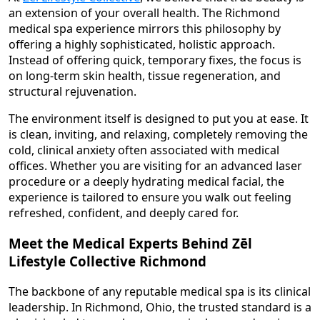
an extension of your overall health. The Richmond
medical spa experience mirrors this philosophy by
offering a highly sophisticated, holistic approach.
Instead of offering quick, temporary fixes, the focus is
on long-term skin health, tissue regeneration, and
structural rejuvenation.
The environment itself is designed to put you at ease. It
is clean, inviting, and relaxing, completely removing the
cold, clinical anxiety often associated with medical
offices. Whether you are visiting for an advanced laser
procedure or a deeply hydrating medical facial, the
experience is tailored to ensure you walk out feeling
refreshed, confident, and deeply cared for.
Meet the Medical Experts Behind Zēl
Lifestyle Collective Richmond
The backbone of any reputable medical spa is its clinical
leadership. In Richmond, Ohio, the trusted standard is a