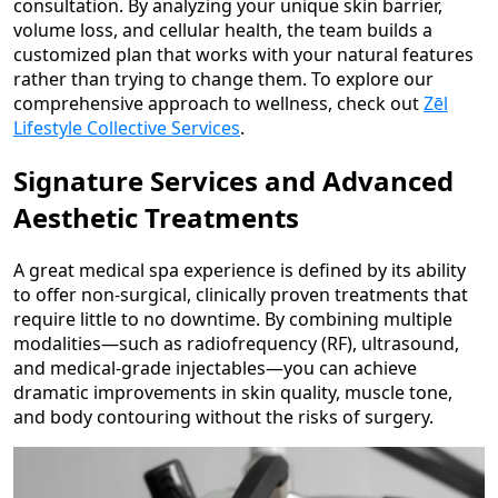
consultation. By analyzing your unique skin barrier,
volume loss, and cellular health, the team builds a
customized plan that works with your natural features
rather than trying to change them. To explore our
comprehensive approach to wellness, check out
Zēl
Lifestyle Collective Services
.
Signature Services and Advanced
Aesthetic Treatments
A great medical spa experience is defined by its ability
to offer non-surgical, clinically proven treatments that
require little to no downtime. By combining multiple
modalities—such as radiofrequency (RF), ultrasound,
and medical-grade injectables—you can achieve
dramatic improvements in skin quality, muscle tone,
and body contouring without the risks of surgery.