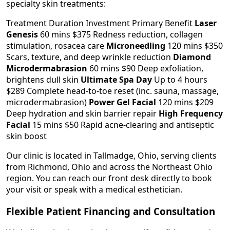
specialty skin treatments:
Treatment Duration Investment Primary Benefit
Laser
Genesis
60 mins $375 Redness reduction, collagen
stimulation, rosacea care
Microneedling
120 mins $350
Scars, texture, and deep wrinkle reduction
Diamond
Microdermabrasion
60 mins $90 Deep exfoliation,
brightens dull skin
Ultimate Spa Day
Up to 4 hours
$289 Complete head-to-toe reset (inc. sauna, massage,
microdermabrasion)
Power Gel Facial
120 mins $209
Deep hydration and skin barrier repair
High Frequency
Facial
15 mins $50 Rapid acne-clearing and antiseptic
skin boost
Our clinic is located in Tallmadge, Ohio, serving clients
from Richmond, Ohio and across the Northeast Ohio
region. You can reach our front desk directly to book
your visit or speak with a medical esthetician.
Flexible Patient Financing and Consultation