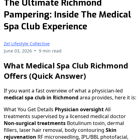
The Ultimate Richmond
Pampering: Inside The Medical
Spa Club Experience
Zel Lifestyle Collective
•
June 03, 2026
9 min read
What Medical Spa Club Richmond
Offers (Quick Answer)
If you want a fast overview of what a physician-led
medical spa club in Richmond
area provides, here it is:
What You Get Details
Physician oversight
All
treatments supervised by a licensed medical doctor
Non-surgical treatments
Botulinum toxin, dermal
fillers, laser hair removal, body contouring
Skin
rejuvenation
RF microneedling, IPL/BBL photofacial,