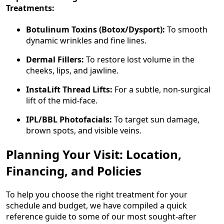
Treatments:
Botulinum Toxins (Botox/Dysport):
To smooth
dynamic wrinkles and fine lines.
Dermal Fillers:
To restore lost volume in the
cheeks, lips, and jawline.
InstaLift Thread Lifts:
For a subtle, non-surgical
lift of the mid-face.
IPL/BBL Photofacials:
To target sun damage,
brown spots, and visible veins.
Planning Your Visit: Location,
Financing, and Policies
To help you choose the right treatment for your
schedule and budget, we have compiled a quick
reference guide to some of our most sought-after