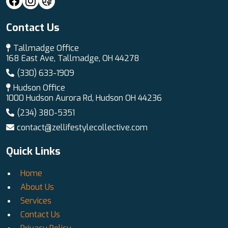
Contact Us
Tallmadge Office
168 East Ave, Tallmadge, OH 44278
(330) 633-1909
Hudson Office
1000 Hudson Aurora Rd, Hudson OH 44236
(234) 380-5351
contact@zellifestylecollective.com
Quick Links
Home
About Us
Services
Contact Us