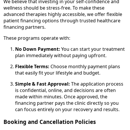
We believe that investing in your self-confidence and
wellness should be stress-free. To make these
advanced therapies highly accessible, we offer flexible
patient financing options through trusted healthcare
financing partners.
These programs operate with:
No Down Payment:
You can start your treatment
plan immediately without paying upfront.
Flexible Terms:
Choose monthly payment plans
that easily fit your lifestyle and budget.
Simple & Fast Approval:
The application process
is confidential, online, and decisions are often
made within minutes. Once approved, the
financing partner pays the clinic directly so you
can focus entirely on your recovery and results.
Booking and Cancellation Policies