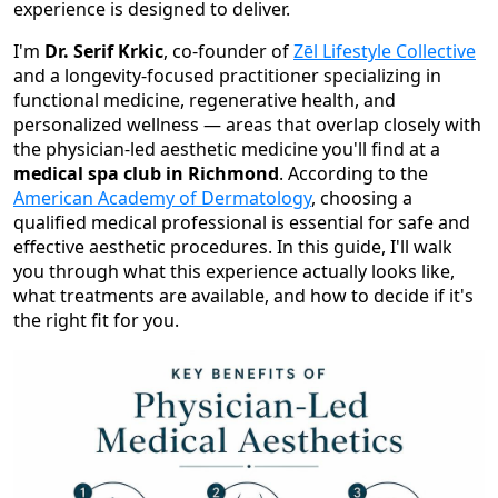
experience is designed to deliver.
I'm
Dr. Serif Krkic
, co-founder of
Zēl Lifestyle Collective
and a longevity-focused practitioner specializing in
functional medicine, regenerative health, and
personalized wellness — areas that overlap closely with
the physician-led aesthetic medicine you'll find at a
medical spa club in Richmond
. According to the
American Academy of Dermatology
, choosing a
qualified medical professional is essential for safe and
effective aesthetic procedures. In this guide, I'll walk
you through what this experience actually looks like,
what treatments are available, and how to decide if it's
the right fit for you.