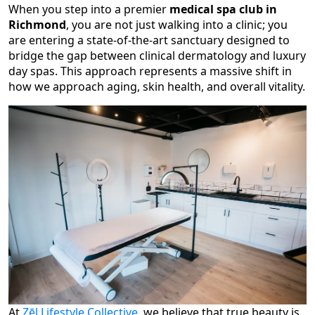
When you step into a premier
medical spa club in
Richmond
, you are not just walking into a clinic; you
are entering a state-of-the-art sanctuary designed to
bridge the gap between clinical dermatology and luxury
day spas. This approach represents a massive shift in
how we approach aging, skin health, and overall vitality.
At
Zēl Lifestyle Collective
, we believe that true beauty is