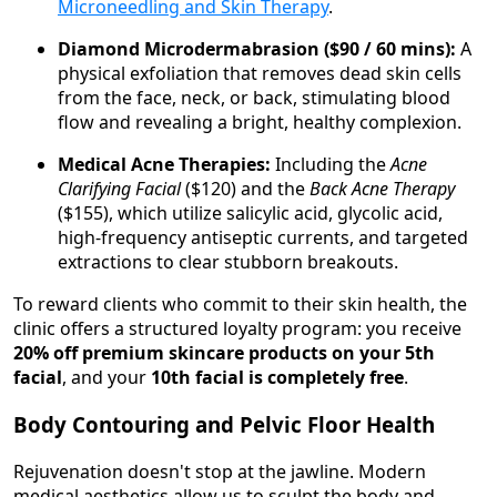
Microneedling and Skin Therapy
.
Diamond Microdermabrasion ($90 / 60 mins):
A
physical exfoliation that removes dead skin cells
from the face, neck, or back, stimulating blood
flow and revealing a bright, healthy complexion.
Medical Acne Therapies:
Including the
Acne
Clarifying Facial
($120) and the
Back Acne Therapy
($155), which utilize salicylic acid, glycolic acid,
high-frequency antiseptic currents, and targeted
extractions to clear stubborn breakouts.
To reward clients who commit to their skin health, the
clinic offers a structured loyalty program: you receive
20% off premium skincare products on your 5th
facial
, and your
10th facial is completely free
.
Body Contouring and Pelvic Floor Health
Rejuvenation doesn't stop at the jawline. Modern
medical aesthetics allow us to sculpt the body and