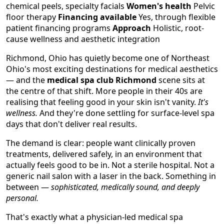
chemical peels, specialty facials
Women's health
Pelvic
floor therapy
Financing available
Yes, through flexible
patient financing programs
Approach
Holistic, root-
cause wellness and aesthetic integration
Richmond, Ohio has quietly become one of Northeast
Ohio's most exciting destinations for medical aesthetics
— and the
medical spa club Richmond
scene sits at
the centre of that shift. More people in their 40s are
realising that feeling good in your skin isn't vanity.
It's
wellness.
And they're done settling for surface-level spa
days that don't deliver real results.
The demand is clear: people want clinically proven
treatments, delivered safely, in an environment that
actually feels good to be in. Not a sterile hospital. Not a
generic nail salon with a laser in the back. Something in
between —
sophisticated, medically sound, and deeply
personal.
That's exactly what a physician-led medical spa