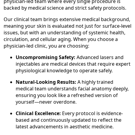
physician-led team where every single procedure is
backed by medical science and strict safety protocols.
Our clinical team brings extensive medical background,
meaning your skin is evaluated not just for surface-level
issues, but with an understanding of systemic health,
circulation, and cellular aging. When you choose a
physician-led clinic, you are choosing:
Uncompromising Safety:
Advanced lasers and
injectables are medical devices that require expert
physiological knowledge to operate safely.
Natural-Looking Results:
A highly trained
medical team understands facial anatomy deeply,
ensuring you look like a refreshed version of
yourself—never overdone.
Clinical Excellence:
Every protocol is evidence-
based and continuously updated to reflect the
latest advancements in aesthetic medicine.