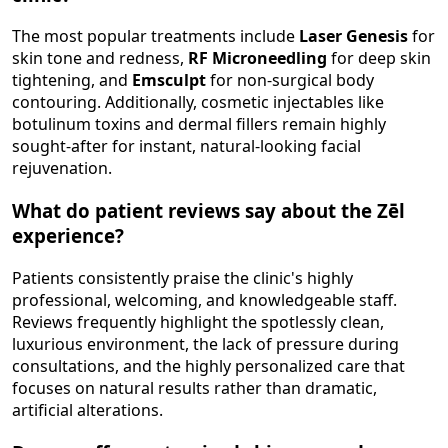
The most popular treatments include
Laser Genesis
for
skin tone and redness,
RF Microneedling
for deep skin
tightening, and
Emsculpt
for non-surgical body
contouring. Additionally, cosmetic injectables like
botulinum toxins and dermal fillers remain highly
sought-after for instant, natural-looking facial
rejuvenation.
What do patient reviews say about the Zēl
experience?
Patients consistently praise the clinic's highly
professional, welcoming, and knowledgeable staff.
Reviews frequently highlight the spotlessly clean,
luxurious environment, the lack of pressure during
consultations, and the highly personalized care that
focuses on natural results rather than dramatic,
artificial alterations.