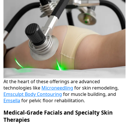
At the heart of these offerings are advanced
technologies like
Microneedling
for skin remodeling,
Emsculpt Body Contouring
for muscle building, and
Emsella
for pelvic floor rehabilitation.
Medical-Grade Facials and Specialty Skin
Therapies