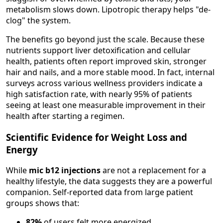
metabolism slows down. Lipotropic therapy helps "de-
clog" the system.
The benefits go beyond just the scale. Because these
nutrients support liver detoxification and cellular
health, patients often report improved skin, stronger
hair and nails, and a more stable mood. In fact, internal
surveys across various wellness providers indicate a
high satisfaction rate, with nearly 95% of patients
seeing at least one measurable improvement in their
health after starting a regimen.
Scientific Evidence for Weight Loss and
Energy
While
mic b12 injections
are not a replacement for a
healthy lifestyle, the data suggests they are a powerful
companion. Self-reported data from large patient
groups shows that:
82%
of users felt more energized.