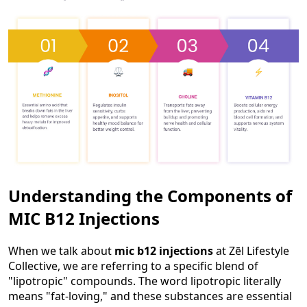
Understanding the Components of
MIC B12 Injections
When we talk about
mic b12 injections
at Zēl Lifestyle
Collective, we are referring to a specific blend of
"lipotropic" compounds. The word lipotropic literally
means "fat-loving," and these substances are essential