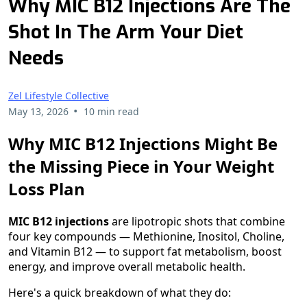
Why MIC B12 Injections Are The
Shot In The Arm Your Diet
Needs
Zel Lifestyle Collective
•
May 13, 2026
10 min read
Why MIC B12 Injections Might Be
the Missing Piece in Your Weight
Loss Plan
MIC B12 injections
are lipotropic shots that combine
four key compounds — Methionine, Inositol, Choline,
and Vitamin B12 — to support fat metabolism, boost
energy, and improve overall metabolic health.
Here's a quick breakdown of what they do: