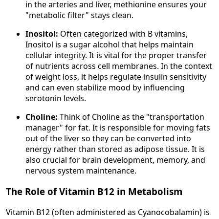
in the arteries and liver, methionine ensures your
"metabolic filter" stays clean.
Inositol:
Often categorized with B vitamins,
Inositol is a sugar alcohol that helps maintain
cellular integrity. It is vital for the proper transfer
of nutrients across cell membranes. In the context
of weight loss, it helps regulate insulin sensitivity
and can even stabilize mood by influencing
serotonin levels.
Choline:
Think of Choline as the "transportation
manager" for fat. It is responsible for moving fats
out of the liver so they can be converted into
energy rather than stored as adipose tissue. It is
also crucial for brain development, memory, and
nervous system maintenance.
The Role of Vitamin B12 in Metabolism
Vitamin B12 (often administered as Cyanocobalamin) is