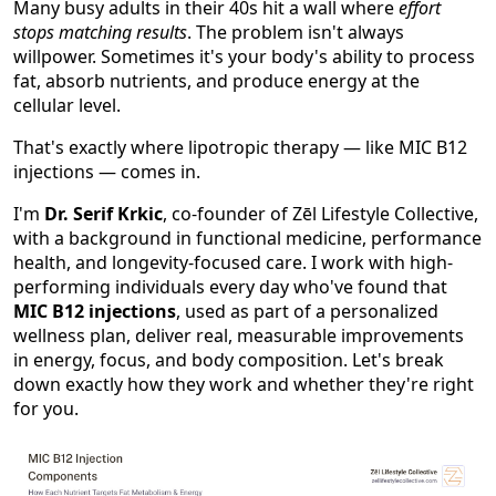
Many busy adults in their 40s hit a wall where
effort
stops matching results
. The problem isn't always
willpower. Sometimes it's your body's ability to process
fat, absorb nutrients, and produce energy at the
cellular level.
That's exactly where lipotropic therapy — like MIC B12
injections — comes in.
I'm
Dr. Serif Krkic
, co-founder of Zēl Lifestyle Collective,
with a background in functional medicine, performance
health, and longevity-focused care. I work with high-
performing individuals every day who've found that
MIC B12 injections
, used as part of a personalized
wellness plan, deliver real, measurable improvements
in energy, focus, and body composition. Let's break
down exactly how they work and whether they're right
for you.