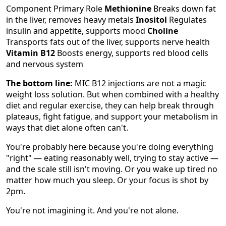
Component Primary Role
Methionine
Breaks down fat
in the liver, removes heavy metals
Inositol
Regulates
insulin and appetite, supports mood
Choline
Transports fats out of the liver, supports nerve health
Vitamin B12
Boosts energy, supports red blood cells
and nervous system
The bottom line:
MIC B12 injections are not a magic
weight loss solution. But when combined with a healthy
diet and regular exercise, they can help break through
plateaus, fight fatigue, and support your metabolism in
ways that diet alone often can't.
You're probably here because you're doing everything
"right" — eating reasonably well, trying to stay active —
and the scale still isn't moving. Or you wake up tired no
matter how much you sleep. Or your focus is shot by
2pm.
You're not imagining it. And you're not alone.