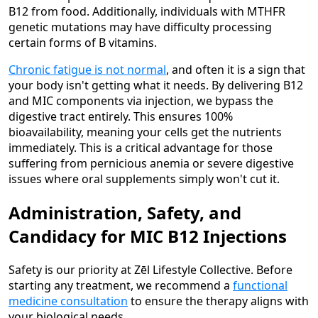
B12 from food. Additionally, individuals with MTHFR
genetic mutations may have difficulty processing
certain forms of B vitamins.
Chronic fatigue is not normal
, and often it is a sign that
your body isn't getting what it needs. By delivering B12
and MIC components via injection, we bypass the
digestive tract entirely. This ensures 100%
bioavailability, meaning your cells get the nutrients
immediately. This is a critical advantage for those
suffering from pernicious anemia or severe digestive
issues where oral supplements simply won't cut it.
Administration, Safety, and
Candidacy for MIC B12 Injections
Safety is our priority at Zēl Lifestyle Collective. Before
starting any treatment, we recommend a
functional
medicine consultation
to ensure the therapy aligns with
your biological needs.