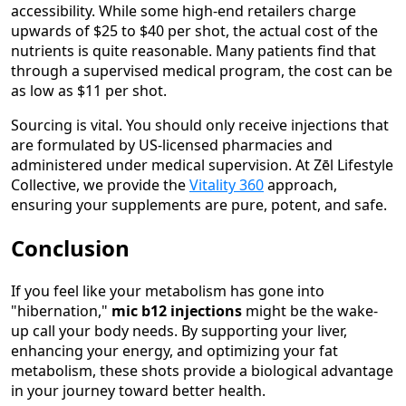
accessibility. While some high-end retailers charge
upwards of $25 to $40 per shot, the actual cost of the
nutrients is quite reasonable. Many patients find that
through a supervised medical program, the cost can be
as low as $11 per shot.
Sourcing is vital. You should only receive injections that
are formulated by US-licensed pharmacies and
administered under medical supervision. At Zēl Lifestyle
Collective, we provide the
Vitality 360
approach,
ensuring your supplements are pure, potent, and safe.
Conclusion
If you feel like your metabolism has gone into
"hibernation,"
mic b12 injections
might be the wake-
up call your body needs. By supporting your liver,
enhancing your energy, and optimizing your fat
metabolism, these shots provide a biological advantage
in your journey toward better health.