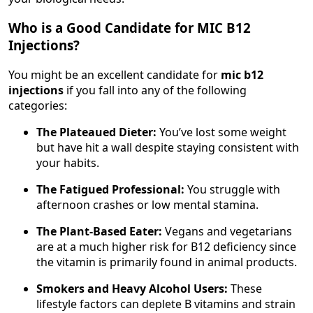
Who is a Good Candidate for MIC B12
Injections?
You might be an excellent candidate for
mic b12
injections
if you fall into any of the following
categories:
The Plateaued Dieter:
You’ve lost some weight
but have hit a wall despite staying consistent with
your habits.
The Fatigued Professional:
You struggle with
afternoon crashes or low mental stamina.
The Plant-Based Eater:
Vegans and vegetarians
are at a much higher risk for B12 deficiency since
the vitamin is primarily found in animal products.
Smokers and Heavy Alcohol Users:
These
lifestyle factors can deplete B vitamins and strain