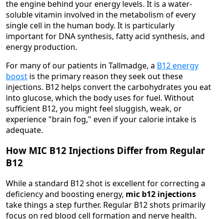
the engine behind your energy levels. It is a water-
soluble vitamin involved in the metabolism of every
single cell in the human body. It is particularly
important for DNA synthesis, fatty acid synthesis, and
energy production.
For many of our patients in Tallmadge, a
B12 energy
boost
is the primary reason they seek out these
injections. B12 helps convert the carbohydrates you eat
into glucose, which the body uses for fuel. Without
sufficient B12, you might feel sluggish, weak, or
experience "brain fog," even if your calorie intake is
adequate.
How MIC B12 Injections Differ from Regular
B12
While a standard B12 shot is excellent for correcting a
deficiency and boosting energy,
mic b12 injections
take things a step further. Regular B12 shots primarily
focus on red blood cell formation and nerve health.