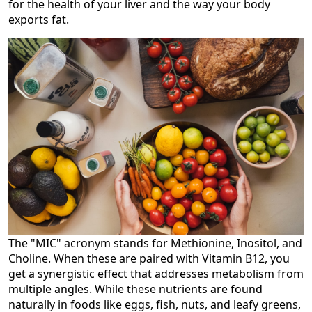
for the health of your liver and the way your body
exports fat.
The "MIC" acronym stands for Methionine, Inositol, and
Choline. When these are paired with Vitamin B12, you
get a synergistic effect that addresses metabolism from
multiple angles. While these nutrients are found
naturally in foods like eggs, fish, nuts, and leafy greens,