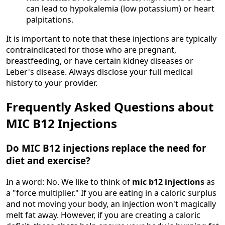
can lead to hypokalemia (low potassium) or heart
palpitations.
It is important to note that these injections are typically
contraindicated for those who are pregnant,
breastfeeding, or have certain kidney diseases or
Leber's disease. Always disclose your full medical
history to your provider.
Frequently Asked Questions about
MIC B12 Injections
Do MIC B12 injections replace the need for
diet and exercise?
In a word: No. We like to think of
mic b12 injections
as
a "force multiplier." If you are eating in a caloric surplus
and not moving your body, an injection won't magically
melt fat away. However, if you are creating a caloric