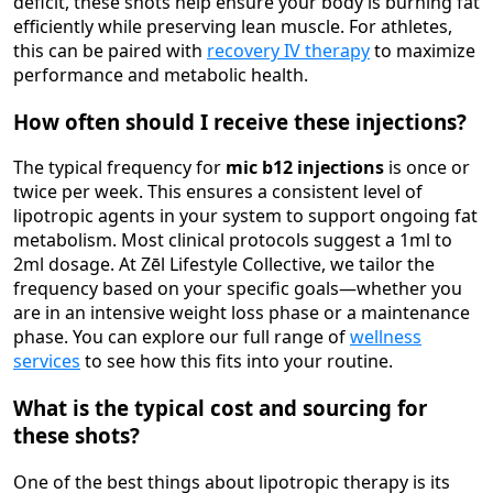
deficit, these shots help ensure your body is burning fat
efficiently while preserving lean muscle. For athletes,
this can be paired with
recovery IV therapy
to maximize
performance and metabolic health.
How often should I receive these injections?
The typical frequency for
mic b12 injections
is once or
twice per week. This ensures a consistent level of
lipotropic agents in your system to support ongoing fat
metabolism. Most clinical protocols suggest a 1ml to
2ml dosage. At Zēl Lifestyle Collective, we tailor the
frequency based on your specific goals—whether you
are in an intensive weight loss phase or a maintenance
phase. You can explore our full range of
wellness
services
to see how this fits into your routine.
What is the typical cost and sourcing for
these shots?
One of the best things about lipotropic therapy is its