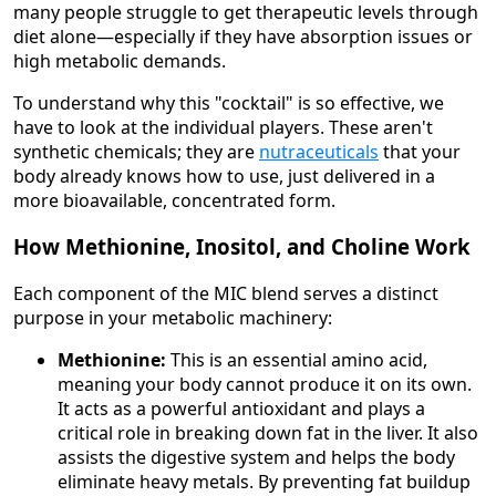
many people struggle to get therapeutic levels through
diet alone—especially if they have absorption issues or
high metabolic demands.
To understand why this "cocktail" is so effective, we
have to look at the individual players. These aren't
synthetic chemicals; they are
nutraceuticals
that your
body already knows how to use, just delivered in a
more bioavailable, concentrated form.
How Methionine, Inositol, and Choline Work
Each component of the MIC blend serves a distinct
purpose in your metabolic machinery:
Methionine:
This is an essential amino acid,
meaning your body cannot produce it on its own.
It acts as a powerful antioxidant and plays a
critical role in breaking down fat in the liver. It also
assists the digestive system and helps the body
eliminate heavy metals. By preventing fat buildup