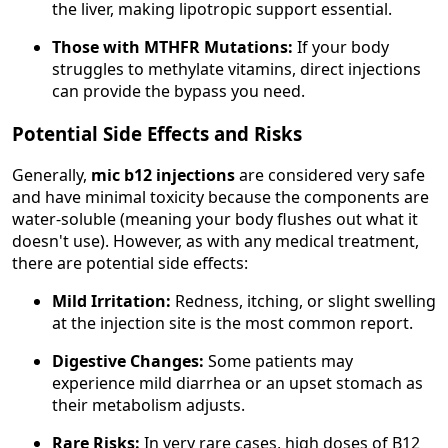
the liver, making lipotropic support essential.
Those with MTHFR Mutations:
If your body
struggles to methylate vitamins, direct injections
can provide the bypass you need.
Potential Side Effects and Risks
Generally,
mic b12 injections
are considered very safe
and have minimal toxicity because the components are
water-soluble (meaning your body flushes out what it
doesn't use). However, as with any medical treatment,
there are potential side effects:
Mild Irritation:
Redness, itching, or slight swelling
at the injection site is the most common report.
Digestive Changes:
Some patients may
experience mild diarrhea or an upset stomach as
their metabolism adjusts.
Rare Risks:
In very rare cases, high doses of B12