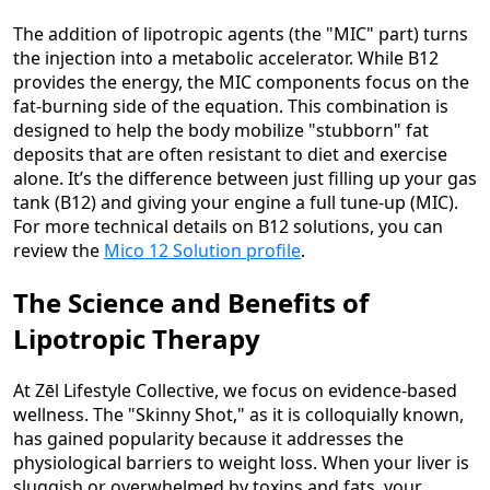
The addition of lipotropic agents (the "MIC" part) turns
the injection into a metabolic accelerator. While B12
provides the energy, the MIC components focus on the
fat-burning side of the equation. This combination is
designed to help the body mobilize "stubborn" fat
deposits that are often resistant to diet and exercise
alone. It’s the difference between just filling up your gas
tank (B12) and giving your engine a full tune-up (MIC).
For more technical details on B12 solutions, you can
review the
Mico 12 Solution profile
.
The Science and Benefits of
Lipotropic Therapy
At Zēl Lifestyle Collective, we focus on evidence-based
wellness. The "Skinny Shot," as it is colloquially known,
has gained popularity because it addresses the
physiological barriers to weight loss. When your liver is
sluggish or overwhelmed by toxins and fats, your