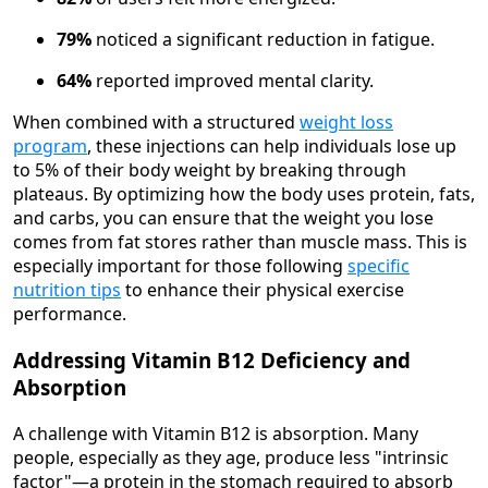
79%
noticed a significant reduction in fatigue.
64%
reported improved mental clarity.
When combined with a structured
weight loss
program
, these injections can help individuals lose up
to 5% of their body weight by breaking through
plateaus. By optimizing how the body uses protein, fats,
and carbs, you can ensure that the weight you lose
comes from fat stores rather than muscle mass. This is
especially important for those following
specific
nutrition tips
to enhance their physical exercise
performance.
Addressing Vitamin B12 Deficiency and
Absorption
A challenge with Vitamin B12 is absorption. Many
people, especially as they age, produce less "intrinsic
factor"—a protein in the stomach required to absorb