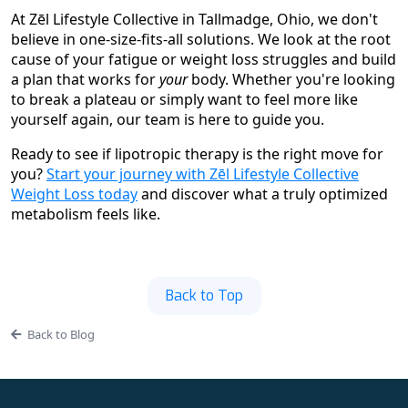
At Zēl Lifestyle Collective in Tallmadge, Ohio, we don't
believe in one-size-fits-all solutions. We look at the root
cause of your fatigue or weight loss struggles and build
a plan that works for
your
body. Whether you're looking
to break a plateau or simply want to feel more like
yourself again, our team is here to guide you.
Ready to see if lipotropic therapy is the right move for
you?
Start your journey with Zēl Lifestyle Collective
Weight Loss today
and discover what a truly optimized
metabolism feels like.
Back to Top
Back to Blog