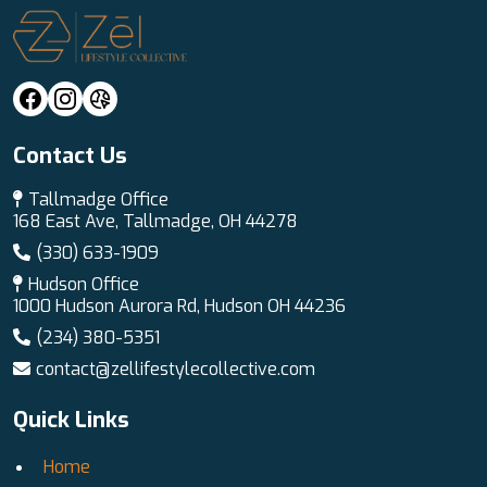
Contact Us
Tallmadge Office
168 East Ave, Tallmadge, OH 44278
(330) 633-1909
Hudson Office
1000 Hudson Aurora Rd, Hudson OH 44236
(234) 380-5351
contact@zellifestylecollective.com
Quick Links
Home