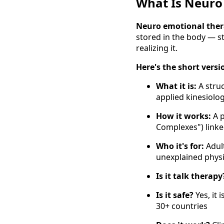
What Is Neuro
Neuro emotional the
stored in the body — st
realizing it.
Here's the short versi
What it is:
A stru
applied kinesiolo
How it works:
A p
Complexes") link
Who it's for:
Adult
unexplained phys
Is it talk therapy
Is it safe?
Yes, it 
30+ countries