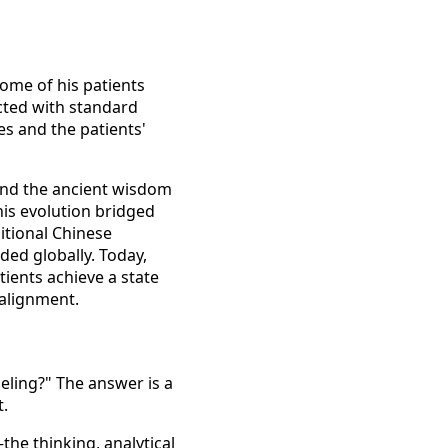
some of his patients
cted with standard
s and the patients'
nd the ancient wisdom
his evolution bridged
itional Chinese
ded globally. Today,
tients achieve a state
 alignment.
eling?" The answer is a
t.
he thinking, analytical