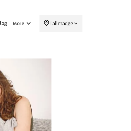
log
More
Tallmadge