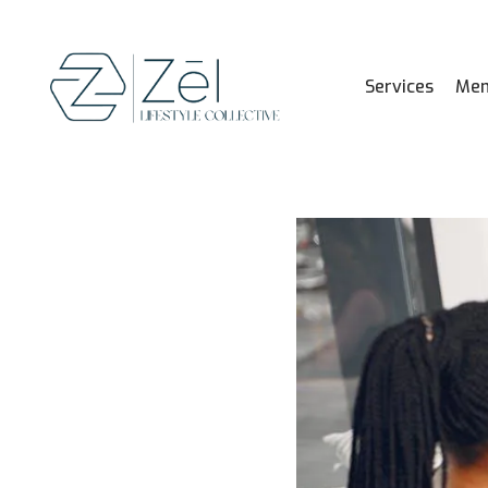
Services
Mem