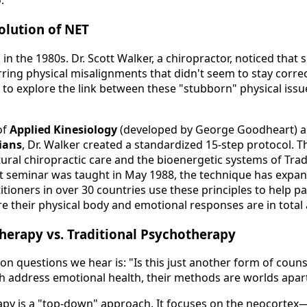
.
olution of NET
in the 1980s. Dr. Scott Walker, a chiropractor, noticed that 
ring physical misalignments that didn't seem to stay corre
to explore the link between these "stubborn" physical issue
of
Applied Kinesiology
(developed by George Goodheart) a
ians
, Dr. Walker created a standardized 15-step protocol. T
ural chiropractic care and the bioenergetic systems of Trad
st seminar was taught in May 1988, the technique has expan
tioners in over 30 countries use these principles to help pa
their physical body and emotional responses are in total
herapy vs. Traditional Psychotherapy
 questions we hear is: "Is this just another form of couns
th address emotional health, their methods are worlds apar
apy is a "top-down" approach. It focuses on the neocortex—t