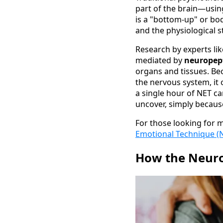
part of the brain—using
is a "bottom-up" or bo
and the physiological 
Research by experts li
mediated by
neuropep
organs and tissues. Be
the nervous system, it 
a single hour of NET c
uncover, simply because
For those looking for 
Emotional Technique (
How the Neuro