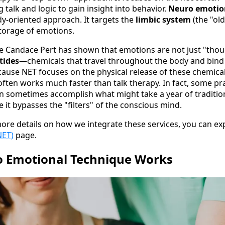
 talk and logic to gain insight into behavior.
Neuro emotio
dy-oriented approach. It targets the
limbic system
(the "ol
storage of emotions.
ke Candace Pert has shown that emotions are not just "thou
tides
—chemicals that travel throughout the body and bind 
cause NET focuses on the physical release of these chemical
often works much faster than talk therapy. In fact, some pr
an sometimes accomplish what might take a year of tradition
 it bypasses the "filters" of the conscious mind.
more details on how we integrate these services, you can e
NET)
page.
 Emotional Technique Works