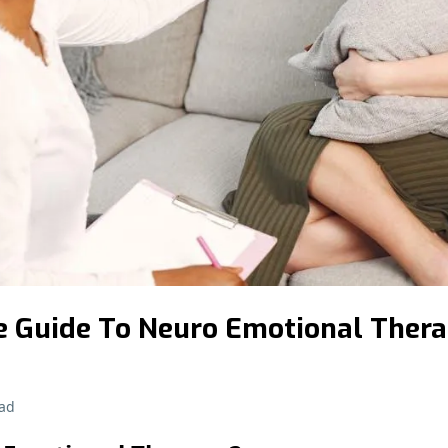
 Guide To Neuro Emotional Ther
ad