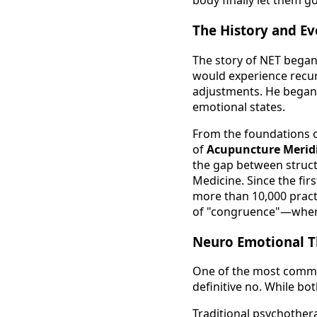
body finally let them go
The History and Ev
The story of NET began 
would experience recur
adjustments. He began 
emotional states.
From the foundations 
of
Acupuncture Merid
the gap between struct
Medicine. Since the fir
more than 10,000 practi
of "congruence"—where 
Neuro Emotional T
One of the most common
definitive no. While bo
Traditional psychother