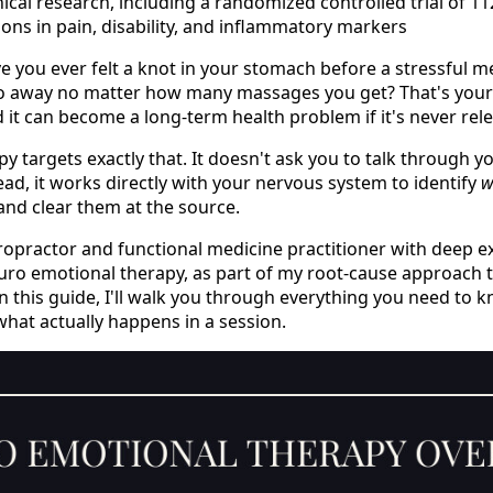
nical research, including a randomized controlled trial of 1
ions in pain, disability, and inflammatory markers
ave you ever felt a knot in your stomach before a stressful m
go away no matter how many massages you get? That's your
it can become a long-term health problem if it's never rel
 targets exactly that. It doesn't ask you to talk through y
ad, it works directly with your nervous system to identify
w
 and clear them at the source.
chiropractor and functional medicine practitioner with deep 
uro emotional therapy, as part of my root-cause approach to
 In this guide, I'll walk you through everything you need to
what actually happens in a session.