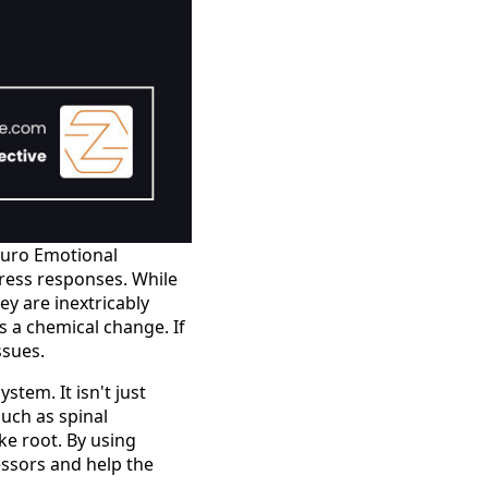
Neuro Emotional
tress responses. While
ey are inextricably
 a chemical change. If
ssues.
stem. It isn't just
such as spinal
e root. By using
essors and help the