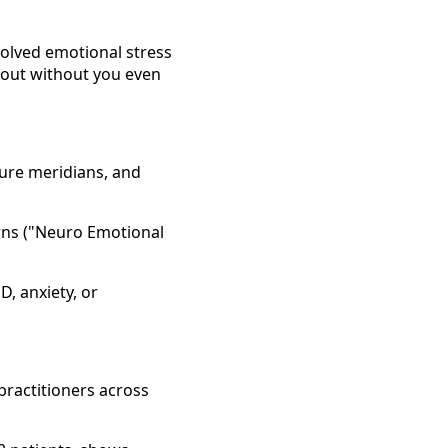
solved emotional stress
rnout without you even
ure meridians, and
erns ("Neuro Emotional
D, anxiety, or
 practitioners across