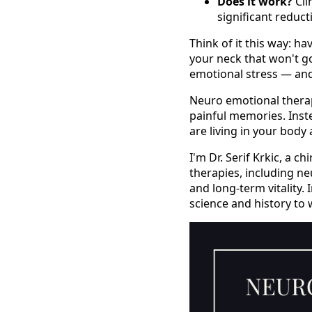
Does it work?
Cli
significant reduct
Think of it this way: h
your neck that won't 
emotional stress — and 
Neuro emotional therapy
painful memories. Inste
are living in your body
I'm Dr. Serif Krkic, a 
therapies, including ne
and long-term vitality.
science and history to 