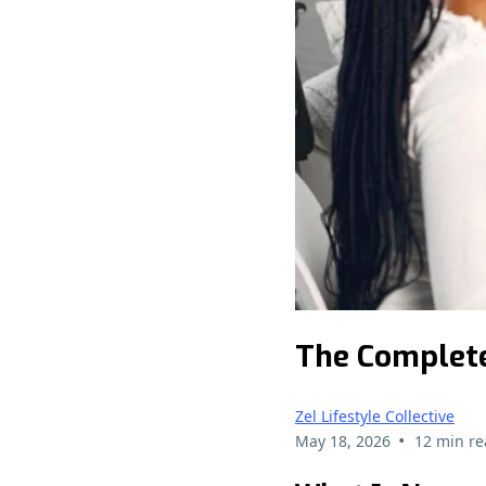
The Complete
Zel Lifestyle Collective
•
May 18, 2026
12 min re