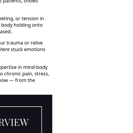
12 patients, shows
eeting, or tension in
 body holding onto
eased.
our trauma or relive
here
stuck emotions
expertise in mind-body
 chronic pain, stress,
 know — from the