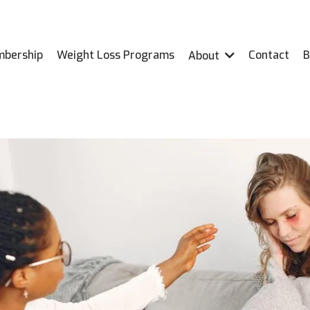
bership
Weight Loss Programs
Contact
B
About