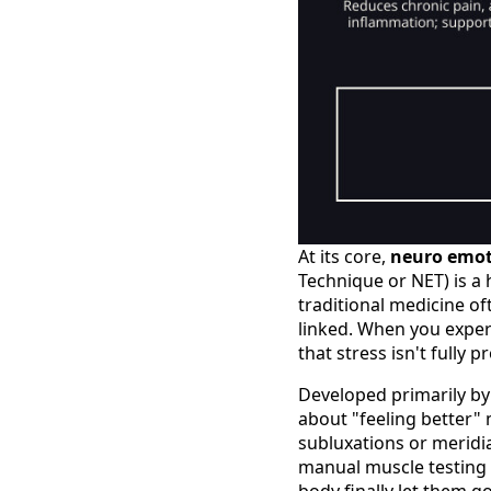
At its core,
neuro emot
Technique or NET) is a 
traditional medicine of
linked. When you exper
that stress isn't fully 
Developed primarily by 
about "feeling better" 
subluxations or meridi
manual muscle testing 