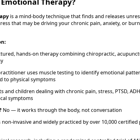
 Emotional Therapy?
rapy
is a mind-body technique that finds and releases unre
ress that may be driving your chronic pain, anxiety, or bu
on:
ctured, hands-on therapy combining chiropractic, acupunct
gy
ractitioner uses muscle testing to identify emotional patt
ed to physical symptoms
s and children dealing with chronic pain, stress, PTSD, ADH
ical symptoms
?
No — it works through the body, not conversation
is non-invasive and widely practiced by over 10,000 certified