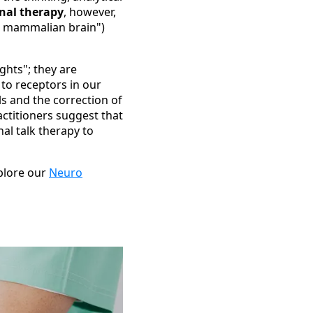
nal therapy
, however,
d mammalian brain")
ghts"; they are
to receptors in our
s and the correction of
actitioners suggest that
al talk therapy to
xplore our
Neuro