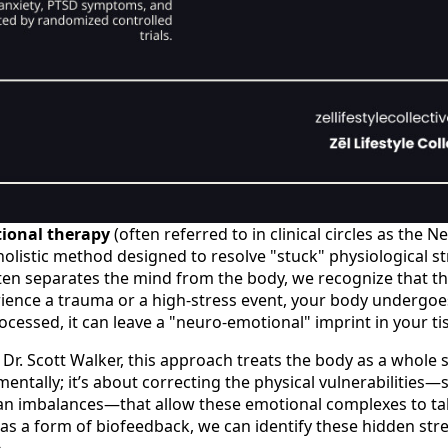
ional therapy
(often referred to in clinical circles as the 
holistic method designed to resolve "stuck" physiological s
ten separates the mind from the body, we recognize that th
ience a trauma or a high-stress event, your body undergoes
processed, it can leave a "neuro-emotional" imprint in your ti
Dr. Scott Walker, this approach treats the body as a whole sy
mentally; it’s about correcting the physical vulnerabilities—
an imbalances—that allow these emotional complexes to tak
as a form of biofeedback, we can identify these hidden str