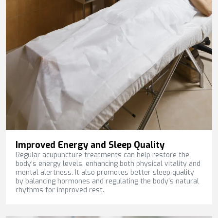
Improved Energy and Sleep Quality
Regular acupuncture treatments can help restore the
body’s energy levels, enhancing both physical vitality and
mental alertness. It also promotes better sleep quality
by balancing hormones and regulating the body’s natural
rhythms for improved rest.