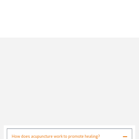
How does acupuncture work to promote healing?