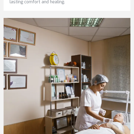
lasting comfort and healing.