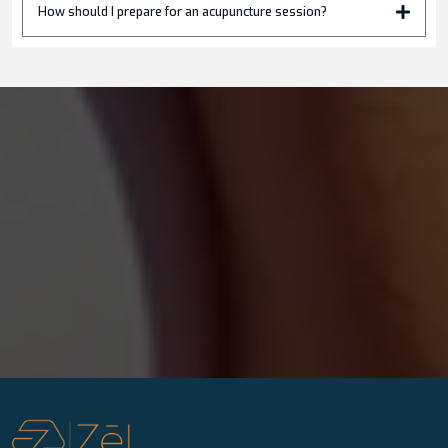
How should I prepare for an acupuncture session?