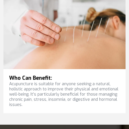
Who Can Benefit:
Acupuncture is suitable for anyone seeking a natural,
holistic approach to improve their physical and emotional
well-being. It’s particularly beneficial for those managing
chronic pain, stress, insomnia, or digestive and hormonal
issues.