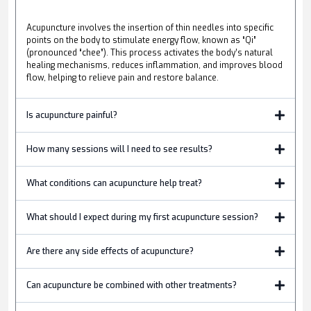
Acupuncture involves the insertion of thin needles into specific
points on the body to stimulate energy flow, known as “Qi”
(pronounced “chee”). This process activates the body’s natural
healing mechanisms, reduces inflammation, and improves blood
flow, helping to relieve pain and restore balance.
Is acupuncture painful?
How many sessions will I need to see results?
What conditions can acupuncture help treat?
What should I expect during my first acupuncture session?
Are there any side effects of acupuncture?
Can acupuncture be combined with other treatments?