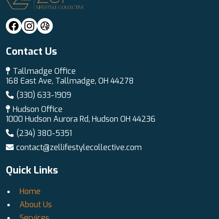
Contact Us
Tallmadge Office
168 East Ave, Tallmadge, OH 44278
(330) 633-1909
Hudson Office
1000 Hudson Aurora Rd, Hudson OH 44236
(234) 380-5351
contact@zellifestylecollective.com
Quick Links
Home
About Us
Services