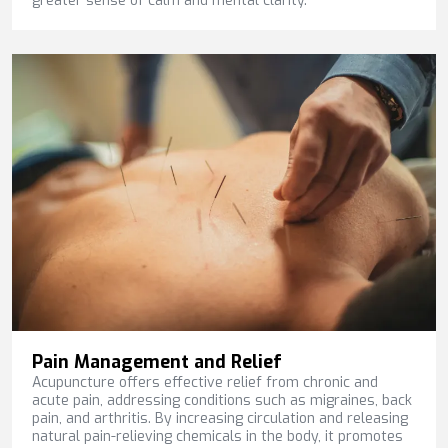
greater sense of calm and mental clarity.
Pain Management and Relief
Acupuncture offers effective relief from chronic and
acute pain, addressing conditions such as migraines, back
pain, and arthritis. By increasing circulation and releasing
natural pain-relieving chemicals in the body, it promotes