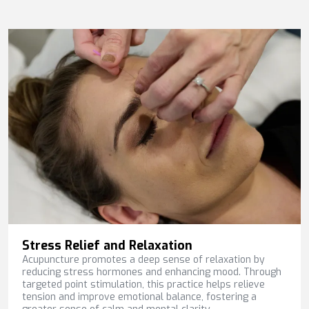
Stress Relief and Relaxation
Acupuncture promotes a deep sense of relaxation by
reducing stress hormones and enhancing mood. Through
targeted point stimulation, this practice helps relieve
tension and improve emotional balance, fostering a