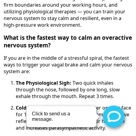
firm boundaries around your working hours, and
utilizing physiological therapies — you can train your
nervous system to stay calm and resilient, even in a
high-pressure work environment.
What is the fastest way to calm an overactive
nervous system?
If you are in the middle of a stressful spiral, the fastest
ways to trigger your vagal brake and calm your nervous
system are:
The Physiological Sigh:
Two quick inhales
through the nose, followed by one long, slow
exhale through the mouth. Repeat 3 times.
Cold Exposure:
Splash ice-cold water on your face
for 15 seconds. This triggers the mammalian dive
reflex, which immediately slows your heart rate
and increases parasympathetic activity.