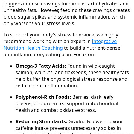
triggers intense cravings for simple carbohydrates and
unhealthy fats. However, feeding these cravings creates
blood sugar spikes and systemic inflammation, which
only worsens your stress levels.
To support your body's stress tolerance, we highly
recommend working with an expert in
Integrative
Nutrition Health Coaching
to build a nutrient-dense,
anti-inflammatory eating plan. Focus on:
Omega-3 Fatty Acids:
Found in wild-caught
salmon, walnuts, and flaxseeds, these healthy fats
help buffer the physiological stress response and
reduce neuroinflammation.
Polyphenol-Rich Foods:
Berries, dark leafy
greens, and green tea support mitochondrial
health and combat oxidative stress.
Reducing Stimulants:
Gradually lowering your
caffeine intake prevents unnecessary spikes in