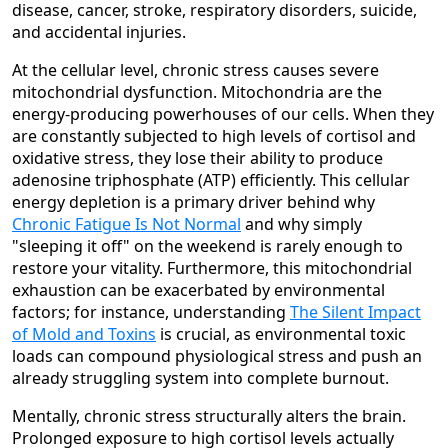
disease, cancer, stroke, respiratory disorders, suicide,
and accidental injuries.
At the cellular level, chronic stress causes severe
mitochondrial dysfunction. Mitochondria are the
energy-producing powerhouses of our cells. When they
are constantly subjected to high levels of cortisol and
oxidative stress, they lose their ability to produce
adenosine triphosphate (ATP) efficiently. This cellular
energy depletion is a primary driver behind why
Chronic Fatigue Is Not Normal
and why simply
"sleeping it off" on the weekend is rarely enough to
restore your vitality. Furthermore, this mitochondrial
exhaustion can be exacerbated by environmental
factors; for instance, understanding
The Silent Impact
of Mold and Toxins
is crucial, as environmental toxic
loads can compound physiological stress and push an
already struggling system into complete burnout.
Mentally, chronic stress structurally alters the brain.
Prolonged exposure to high cortisol levels actually