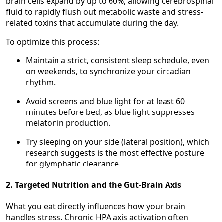
brain cells expand by up to 60%, allowing cerebrospinal
fluid to rapidly flush out metabolic waste and stress-
related toxins that accumulate during the day.
To optimize this process:
Maintain a strict, consistent sleep schedule, even
on weekends, to synchronize your circadian
rhythm.
Avoid screens and blue light for at least 60
minutes before bed, as blue light suppresses
melatonin production.
Try sleeping on your side (lateral position), which
research suggests is the most effective posture
for glymphatic clearance.
2. Targeted Nutrition and the Gut-Brain Axis
What you eat directly influences how your brain
handles stress. Chronic HPA axis activation often