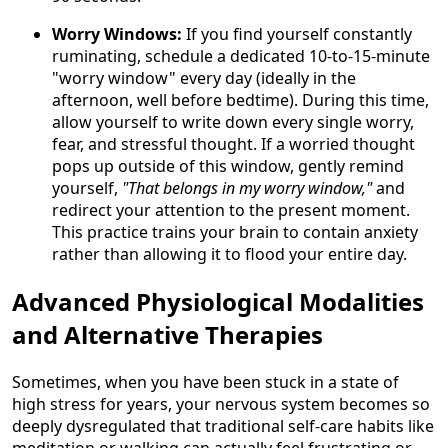
Worry Windows:
If you find yourself constantly
ruminating, schedule a dedicated 10-to-15-minute
"worry window" every day (ideally in the
afternoon, well before bedtime). During this time,
allow yourself to write down every single worry,
fear, and stressful thought. If a worried thought
pops up outside of this window, gently remind
yourself,
"That belongs in my worry window,"
and
redirect your attention to the present moment.
This practice trains your brain to contain anxiety
rather than allowing it to flood your entire day.
Advanced Physiological Modalities
and Alternative Therapies
Sometimes, when you have been stuck in a state of
high stress for years, your nervous system becomes so
deeply dysregulated that traditional self-care habits like