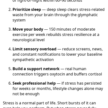
of fight-or-flight within 60–90 seconds
Prioritize sleep
— deep sleep clears stress-related
waste from your brain through the glymphatic
system
Move your body
— 150 minutes of moderate
exercise per week rebuilds stress resilience at a
neurological level
Limit sensory overload
— reduce screens, news,
and constant notifications to lower your baseline
sympathetic activation
Build a support network
— real human
connection triggers oxytocin and buffers cortisol
Seek professional help
— if stress has persisted
for weeks or months, lifestyle changes alone may
not be enough
Stress is a normal part of life. Short bursts of it can