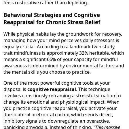
feels restorative rather than depleting.
Behavioral Strategies and Cognitive
Reappraisal for Chronic Stress Relief
While physical habits lay the groundwork for recovery,
managing how your mind perceives daily stressors is
equally crucial. According to a landmark twin study,
trait mindfulness is approximately 32% heritable, which
means a significant 66% of your capacity for mindful
awareness is determined by environmental factors and
the mental skills you choose to practice.
One of the most powerful cognitive tools at your
disposal is
cognitive reappraisal
. This technique
involves consciously reframing a stressful situation to
change its emotional and physiological impact. When
you practice cognitive reappraisal, you activate your
dorsolateral prefrontal cortex, which sends direct,
inhibitory signals to downregulate an overactive,
panicking amygdala. Instead of thinking,
"This massive