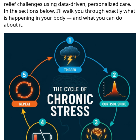
relief challenges using data-driven, personalized care.
In the sections below, I'll walk you through exactly what
is happening in your body — and what you can do
about it.