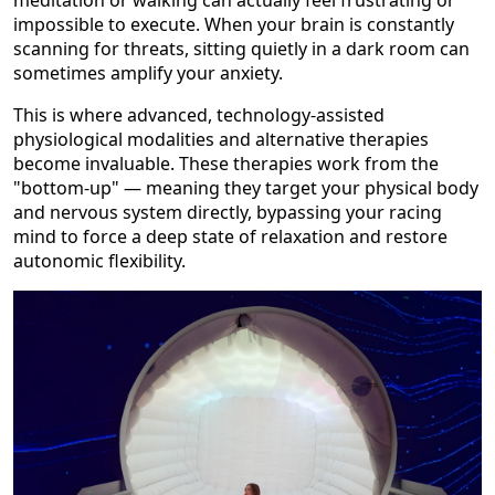
meditation or walking can actually feel frustrating or
impossible to execute. When your brain is constantly
scanning for threats, sitting quietly in a dark room can
sometimes amplify your anxiety.
This is where advanced, technology-assisted
physiological modalities and alternative therapies
become invaluable. These therapies work from the
"bottom-up" — meaning they target your physical body
and nervous system directly, bypassing your racing
mind to force a deep state of relaxation and restore
autonomic flexibility.