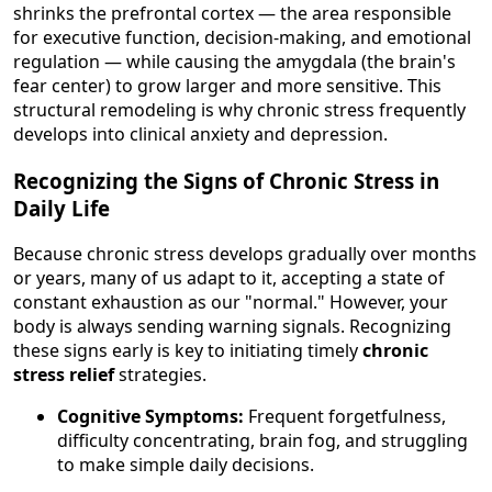
shrinks the prefrontal cortex — the area responsible
for executive function, decision-making, and emotional
regulation — while causing the amygdala (the brain's
fear center) to grow larger and more sensitive. This
structural remodeling is why chronic stress frequently
develops into clinical anxiety and depression.
Recognizing the Signs of Chronic Stress in
Daily Life
Because chronic stress develops gradually over months
or years, many of us adapt to it, accepting a state of
constant exhaustion as our "normal." However, your
body is always sending warning signals. Recognizing
these signs early is key to initiating timely
chronic
stress relief
strategies.
Cognitive Symptoms:
Frequent forgetfulness,
difficulty concentrating, brain fog, and struggling
to make simple daily decisions.