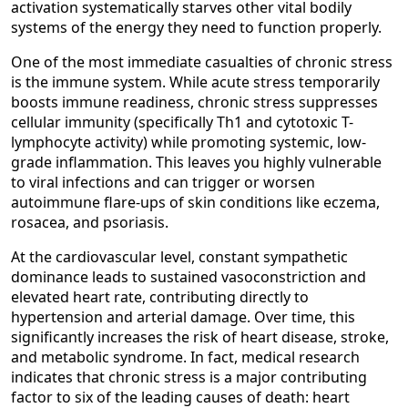
activation systematically starves other vital bodily
systems of the energy they need to function properly.
One of the most immediate casualties of chronic stress
is the immune system. While acute stress temporarily
boosts immune readiness, chronic stress suppresses
cellular immunity (specifically Th1 and cytotoxic T-
lymphocyte activity) while promoting systemic, low-
grade inflammation. This leaves you highly vulnerable
to viral infections and can trigger or worsen
autoimmune flare-ups of skin conditions like eczema,
rosacea, and psoriasis.
At the cardiovascular level, constant sympathetic
dominance leads to sustained vasoconstriction and
elevated heart rate, contributing directly to
hypertension and arterial damage. Over time, this
significantly increases the risk of heart disease, stroke,
and metabolic syndrome. In fact, medical research
indicates that chronic stress is a major contributing
factor to six of the leading causes of death: heart