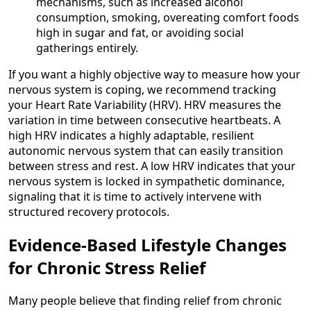
mechanisms, such as increased alcohol
consumption, smoking, overeating comfort foods
high in sugar and fat, or avoiding social
gatherings entirely.
If you want a highly objective way to measure how your
nervous system is coping, we recommend tracking
your Heart Rate Variability (HRV). HRV measures the
variation in time between consecutive heartbeats. A
high HRV indicates a highly adaptable, resilient
autonomic nervous system that can easily transition
between stress and rest. A low HRV indicates that your
nervous system is locked in sympathetic dominance,
signaling that it is time to actively intervene with
structured recovery protocols.
Evidence-Based Lifestyle Changes
for Chronic Stress Relief
Many people believe that finding relief from chronic