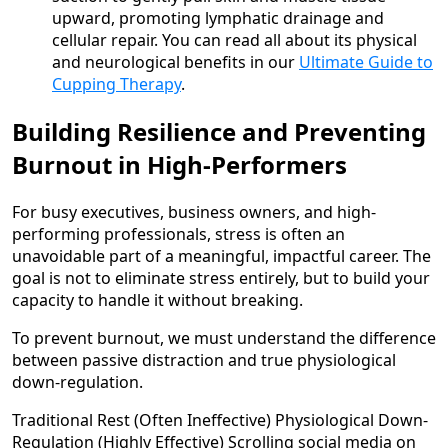
upward, promoting lymphatic drainage and
cellular repair. You can read all about its physical
and neurological benefits in our
Ultimate Guide to
Cupping Therapy
.
Building Resilience and Preventing
Burnout in High-Performers
For busy executives, business owners, and high-
performing professionals, stress is often an
unavoidable part of a meaningful, impactful career. The
goal is not to eliminate stress entirely, but to build your
capacity to handle it without breaking.
To prevent burnout, we must understand the difference
between passive distraction and true physiological
down-regulation.
Traditional Rest (Often Ineffective) Physiological Down-
Regulation (Highly Effective) Scrolling social media on