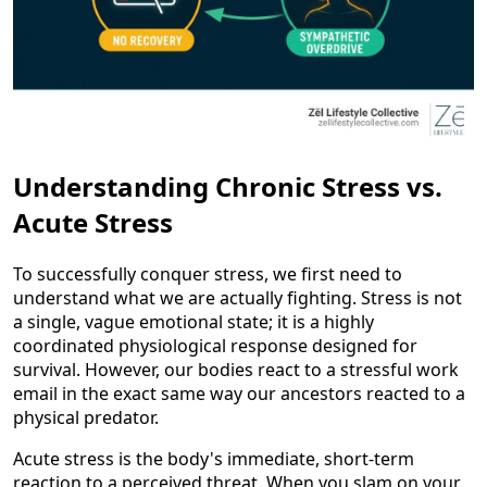
Understanding Chronic Stress vs.
Acute Stress
To successfully conquer stress, we first need to
understand what we are actually fighting. Stress is not
a single, vague emotional state; it is a highly
coordinated physiological response designed for
survival. However, our bodies react to a stressful work
email in the exact same way our ancestors reacted to a
physical predator.
Acute stress is the body's immediate, short-term
reaction to a perceived threat. When you slam on your