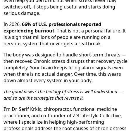
even help you perform. But when stress never fully
switches off, it stops being useful and starts doing
serious damage.
In 2026,
66% of U.S. professionals reported
experiencing burnout
. That is not a personal failure. It
is a sign that millions of people are running on a
nervous system that never gets a real break.
The body was designed to handle short-term threats —
then recover. Chronic stress disrupts that recovery cycle
completely. Your brain keeps firing alarm signals even
when there is no actual danger. Over time, this wears
down almost every system in your body.
The good news? The biology of stress is well understood —
and so are the strategies that reverse it.
I'm Dr. Serif Krkic, chiropractor, functional medicine
practitioner, and co-founder of Zēl Lifestyle Collective,
where I specialize in helping high-performing
professionals address the root causes of chronic stress