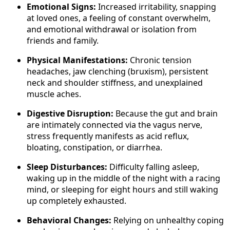
Emotional Signs:
Increased irritability, snapping
at loved ones, a feeling of constant overwhelm,
and emotional withdrawal or isolation from
friends and family.
Physical Manifestations:
Chronic tension
headaches, jaw clenching (bruxism), persistent
neck and shoulder stiffness, and unexplained
muscle aches.
Digestive Disruption:
Because the gut and brain
are intimately connected via the vagus nerve,
stress frequently manifests as acid reflux,
bloating, constipation, or diarrhea.
Sleep Disturbances:
Difficulty falling asleep,
waking up in the middle of the night with a racing
mind, or sleeping for eight hours and still waking
up completely exhausted.
Behavioral Changes:
Relying on unhealthy coping