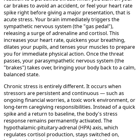
car brakes to avoid an accident, or feel your heart rate
spike right before giving a major presentation, that is
acute stress. Your brain immediately triggers the
sympathetic nervous system (the "gas pedal"),
releasing a surge of adrenaline and cortisol. This
increases your heart rate, quickens your breathing,
dilates your pupils, and tenses your muscles to prepare
you for immediate physical action. Once the threat
passes, your parasympathetic nervous system (the
"brakes") takes over, bringing your body back to a calm,
balanced state.
Chronic stress is entirely different. It occurs when
stressors are persistent and continuous — such as
ongoing financial worries, a toxic work environment, or
long-term caregiving responsibilities. Instead of a quick
spike and a return to baseline, the body's stress
response remains permanently activated. The
hypothalamic-pituitary-adrenal (HPA) axis, which
regulates cortisol production, stays switched on,