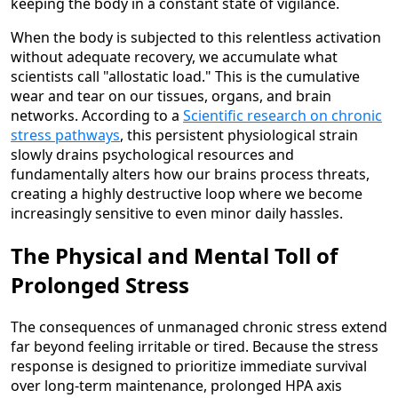
keeping the body in a constant state of vigilance.
When the body is subjected to this relentless activation
without adequate recovery, we accumulate what
scientists call "allostatic load." This is the cumulative
wear and tear on our tissues, organs, and brain
networks. According to a
Scientific research on chronic
stress pathways
, this persistent physiological strain
slowly drains psychological resources and
fundamentally alters how our brains process threats,
creating a highly destructive loop where we become
increasingly sensitive to even minor daily hassles.
The Physical and Mental Toll of
Prolonged Stress
The consequences of unmanaged chronic stress extend
far beyond feeling irritable or tired. Because the stress
response is designed to prioritize immediate survival
over long-term maintenance, prolonged HPA axis