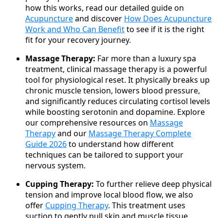
how this works, read our detailed guide on
Acupuncture
and discover
How Does Acupuncture
Work and Who Can Benefit
to see if it is the right
fit for your recovery journey.
Massage Therapy:
Far more than a luxury spa
treatment, clinical massage therapy is a powerful
tool for physiological reset. It physically breaks up
chronic muscle tension, lowers blood pressure,
and significantly reduces circulating cortisol levels
while boosting serotonin and dopamine. Explore
our comprehensive resources on
Massage
Therapy
and our
Massage Therapy Complete
Guide 2026
to understand how different
techniques can be tailored to support your
nervous system.
Cupping Therapy:
To further relieve deep physical
tension and improve local blood flow, we also
offer
Cupping Therapy
. This treatment uses
suction to gently pull skin and muscle tissue