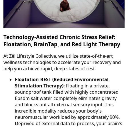
Technology-Assisted Chronic Stress Relief:
Floatation, BrainTap, and Red Light Therapy
At Zēl Lifestyle Collective, we utilize state-of-the-art
wellness technologies to accelerate your recovery and
help you achieve rapid, deep states of rest.
Floatation-REST (Reduced Environmental
Stimulation Therapy):
Floating in a private,
soundproof tank filled with highly concentrated
Epsom salt water completely eliminates gravity
and blocks out all external sensory input. This
incredible modality reduces your body's
neuromuscular workload by approximately 90%.
Deprived of external data to process, your brain's