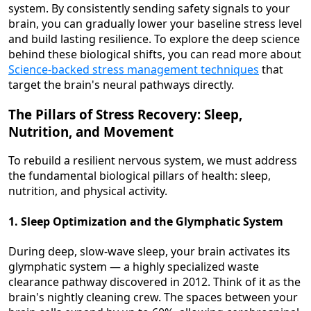
system. By consistently sending safety signals to your
brain, you can gradually lower your baseline stress level
and build lasting resilience. To explore the deep science
behind these biological shifts, you can read more about
Science-backed stress management techniques
that
target the brain's neural pathways directly.
The Pillars of Stress Recovery: Sleep,
Nutrition, and Movement
To rebuild a resilient nervous system, we must address
the fundamental biological pillars of health: sleep,
nutrition, and physical activity.
1. Sleep Optimization and the Glymphatic System
During deep, slow-wave sleep, your brain activates its
glymphatic system — a highly specialized waste
clearance pathway discovered in 2012. Think of it as the
brain's nightly cleaning crew. The spaces between your