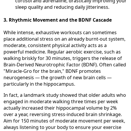
cortisol and adrenaline, drastically improving your
sleep quality and reducing daily jitteriness.
3. Rhythmic Movement and the BDNF Cascade
While intense, exhaustive workouts can sometimes
place additional stress on an already burnt-out system,
moderate, consistent physical activity acts as a
powerful medicine. Regular aerobic exercise, such as
walking briskly for 30 minutes, triggers the release of
Brain-Derived Neurotrophic Factor (BDNF). Often called
"Miracle-Gro for the brain," BDNF promotes
neurogenesis — the growth of new brain cells —
particularly in the hippocampus.
In fact, a landmark study showed that older adults who
engaged in moderate walking three times per week
actually increased their hippocampal volume by 2%
over a year, reversing stress-induced brain shrinkage.
Aim for 150 minutes of moderate movement per week,
always listening to your body to ensure your exercise