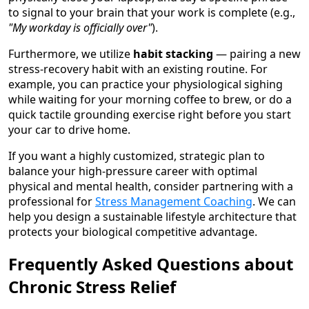
to signal to your brain that your work is complete (e.g.,
"My workday is officially over"
).
Furthermore, we utilize
habit stacking
— pairing a new
stress-recovery habit with an existing routine. For
example, you can practice your physiological sighing
while waiting for your morning coffee to brew, or do a
quick tactile grounding exercise right before you start
your car to drive home.
If you want a highly customized, strategic plan to
balance your high-pressure career with optimal
physical and mental health, consider partnering with a
professional for
Stress Management Coaching
. We can
help you design a sustainable lifestyle architecture that
protects your biological competitive advantage.
Frequently Asked Questions about
Chronic Stress Relief