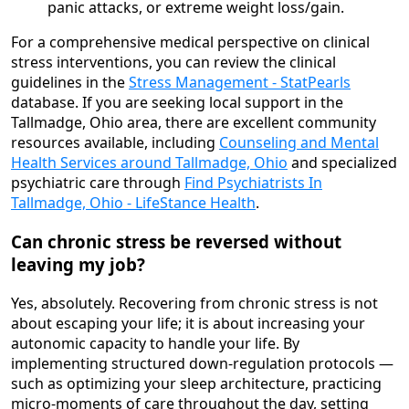
panic attacks, or extreme weight loss/gain.
For a comprehensive medical perspective on clinical
stress interventions, you can review the clinical
guidelines in the
Stress Management - StatPearls
database. If you are seeking local support in the
Tallmadge, Ohio area, there are excellent community
resources available, including
Counseling and Mental
Health Services around Tallmadge, Ohio
and specialized
psychiatric care through
Find Psychiatrists In
Tallmadge, Ohio - LifeStance Health
.
Can chronic stress be reversed without
leaving my job?
Yes, absolutely. Recovering from chronic stress is not
about escaping your life; it is about increasing your
autonomic capacity to handle your life. By
implementing structured down-regulation protocols —
such as optimizing your sleep architecture, practicing
micro-moments of care throughout the day, setting