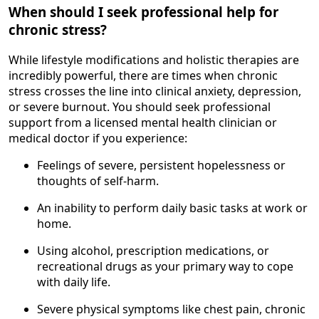
When should I seek professional help for
chronic stress?
While lifestyle modifications and holistic therapies are
incredibly powerful, there are times when chronic
stress crosses the line into clinical anxiety, depression,
or severe burnout. You should seek professional
support from a licensed mental health clinician or
medical doctor if you experience:
Feelings of severe, persistent hopelessness or
thoughts of self-harm.
An inability to perform daily basic tasks at work or
home.
Using alcohol, prescription medications, or
recreational drugs as your primary way to cope
with daily life.
Severe physical symptoms like chest pain, chronic