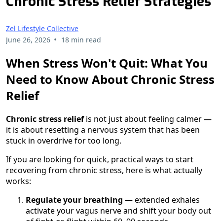
Chronic Stress Relief Strategies
Zel Lifestyle Collective
•
June 26, 2026
18 min read
When Stress Won't Quit: What You
Need to Know About Chronic Stress
Relief
Chronic stress relief
is not just about feeling calmer —
it is about resetting a nervous system that has been
stuck in overdrive for too long.
If you are looking for quick, practical ways to start
recovering from chronic stress, here is what actually
works:
Regulate your breathing
— extended exhales
activate your vagus nerve and shift your body out