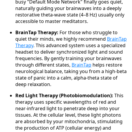
busy "Default Mode Network" finally goes quiet,
naturally guiding your brainwaves into a deeply
restorative theta-wave state (4–8 Hz) usually only
accessible to master meditators.
BrainTap Therapy:
For those who struggle to
quiet their minds, we highly recommend
BrainTap
Therapy
. This advanced system uses a specialized
headset to deliver synchronized light and sound
frequencies. By gently training your brainwaves
through different states,
BrainTap
helps restore
neurological balance, taking you from a high-beta
state of panic into a calm, alpha-theta state of
deep relaxation.
Red Light Therapy (Photobiomodulation):
This
therapy uses specific wavelengths of red and
near-infrared light to penetrate deep into your
tissues. At the cellular level, these light photons
are absorbed by your mitochondria, stimulating
the production of ATP (cellular energy) and