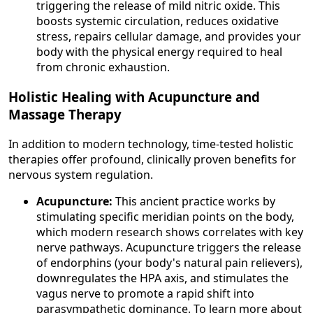
triggering the release of mild nitric oxide. This
boosts systemic circulation, reduces oxidative
stress, repairs cellular damage, and provides your
body with the physical energy required to heal
from chronic exhaustion.
Holistic Healing with Acupuncture and
Massage Therapy
In addition to modern technology, time-tested holistic
therapies offer profound, clinically proven benefits for
nervous system regulation.
Acupuncture:
This ancient practice works by
stimulating specific meridian points on the body,
which modern research shows correlates with key
nerve pathways. Acupuncture triggers the release
of endorphins (your body's natural pain relievers),
downregulates the HPA axis, and stimulates the
vagus nerve to promote a rapid shift into
parasympathetic dominance. To learn more about