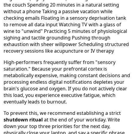
the couch Spending 20 minutes in a natural setting
without a phone Taking a passive vacation while
checking emails Floating in a sensory deprivation tank
to remove all data input Watching TV with a glass of
wine to "unwind" Practicing 5 minutes of physiological
sighing and tactile grounding Pushing through
exhaustion with sheer willpower Scheduling structured
recovery sessions like acupuncture or IV therapy
High-performers frequently suffer from "sensory
saturation." Because your prefrontal cortex is
metabolically expensive, making constant decisions and
processing endless digital notifications depletes your
brain's glucose and oxygen. If you do not actively clear
this load, you experience executive fatigue, which
eventually leads to burnout.
To prevent this, we recommend establishing a strict
shutdown ritual
at the end of your workday. Write
down your top three priorities for the next day,
physically close your laptop, and say a specific phrase