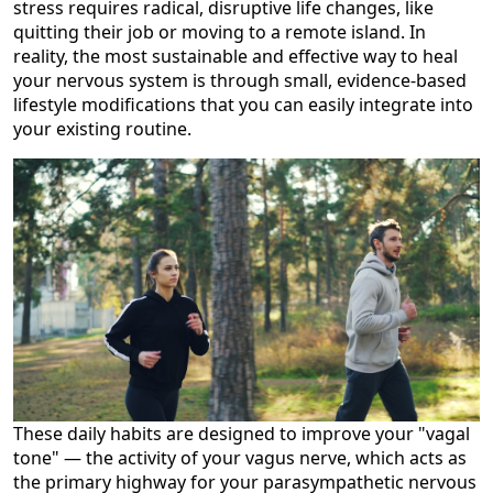
stress requires radical, disruptive life changes, like
quitting their job or moving to a remote island. In
reality, the most sustainable and effective way to heal
your nervous system is through small, evidence-based
lifestyle modifications that you can easily integrate into
your existing routine.
These daily habits are designed to improve your "vagal
tone" — the activity of your vagus nerve, which acts as
the primary highway for your parasympathetic nervous