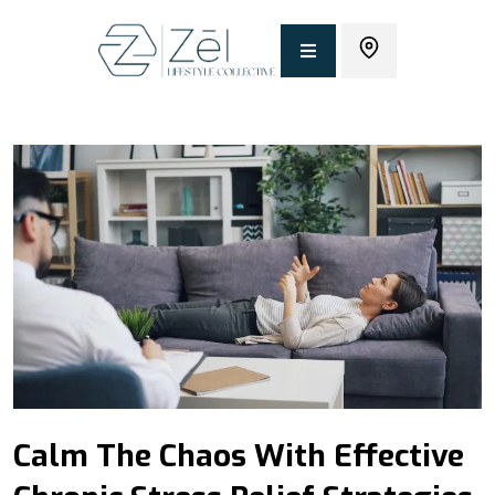
Calm The Chaos With Effective