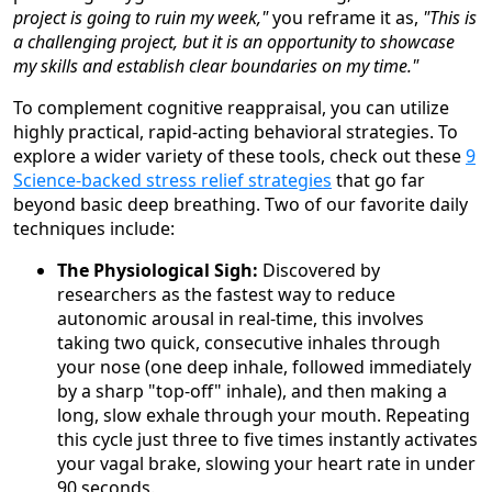
project is going to ruin my week,"
you reframe it as,
"This is
a challenging project, but it is an opportunity to showcase
my skills and establish clear boundaries on my time."
To complement cognitive reappraisal, you can utilize
highly practical, rapid-acting behavioral strategies. To
explore a wider variety of these tools, check out these
9
Science-backed stress relief strategies
that go far
beyond basic deep breathing. Two of our favorite daily
techniques include:
The Physiological Sigh:
Discovered by
researchers as the fastest way to reduce
autonomic arousal in real-time, this involves
taking two quick, consecutive inhales through
your nose (one deep inhale, followed immediately
by a sharp "top-off" inhale), and then making a
long, slow exhale through your mouth. Repeating
this cycle just three to five times instantly activates
your vagal brake, slowing your heart rate in under
90 seconds.